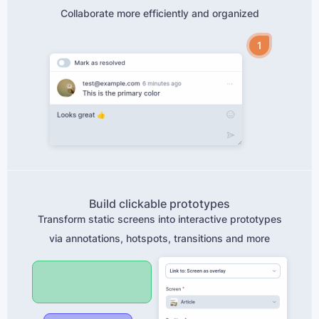
Collaborate more efficiently and organized
1
Build clickable prototypes
Transform static screens into interactive prototypes
via annotations, hotspots, transitions and more