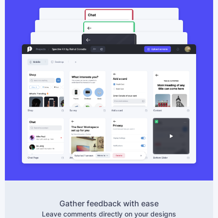
Gather feedback with ease
Leave comments directly on your designs