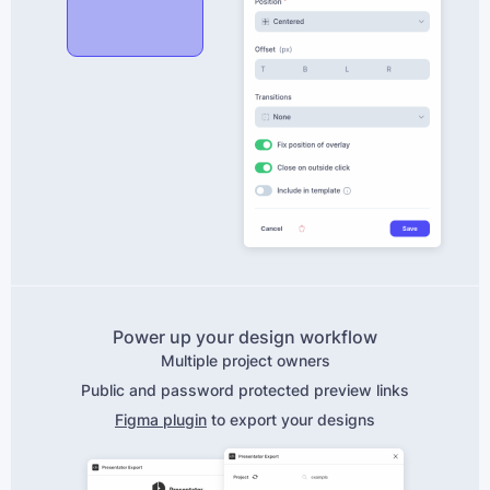
Power up your design workflow
Multiple project owners
Public and password protected preview links
Figma plugin
to export your designs