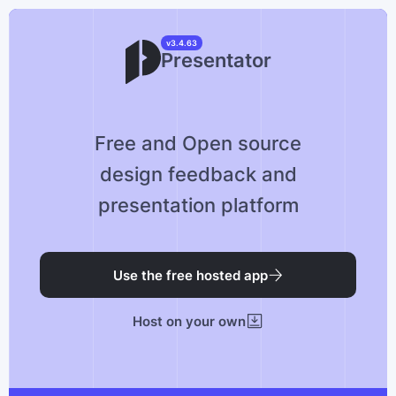
v3.4.63
Presentator
Free and Open source
design feedback and
presentation platform
Use the free hosted app
Host on your own